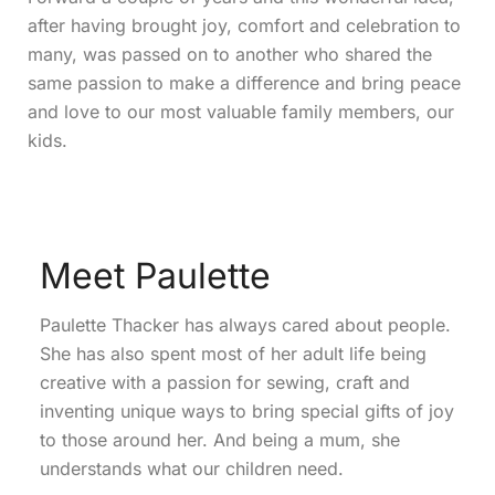
after having brought joy, comfort and celebration to
many, was passed on to another who shared the
same passion to make a difference and bring peace
and love to our most valuable family members, our
kids.
Meet Paulette
Paulette Thacker has always cared about people.
She has also spent most of her adult life being
creative with a passion for sewing, craft and
inventing unique ways to bring special gifts of joy
to those around her. And being a mum, she
understands what our children need.