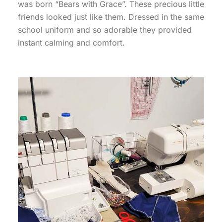
was born “Bears with Grace”. These precious little
friends looked just like them. Dressed in the same
school uniform and so adorable they provided
instant calming and comfort.