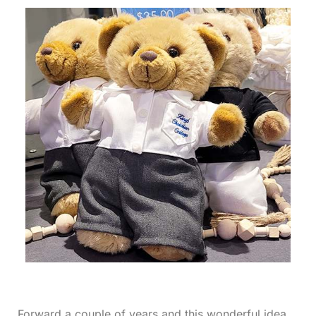
Forward a couple of years and this wonderful idea,