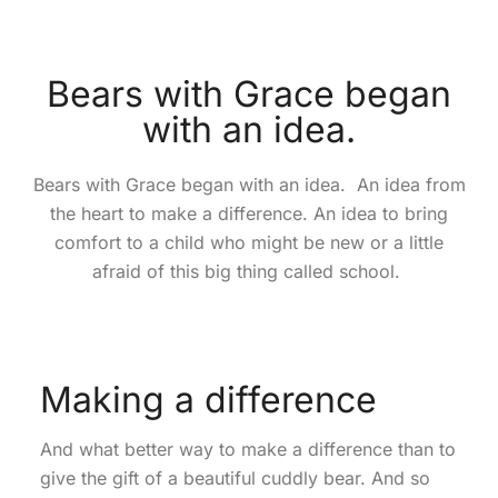
Bears with Grace began
with an idea.
Bears with Grace began with an idea. An idea from
the heart to make a difference. An idea to bring
comfort to a child who might be new or a little
afraid of this big thing called school.
Making a difference
And what better way to make a difference than to
give the gift of a beautiful cuddly bear. And so