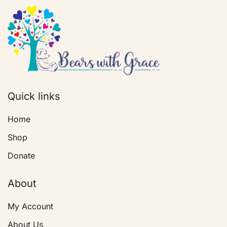
Quick links
Home
Shop
Donate
About
My Account
About Us