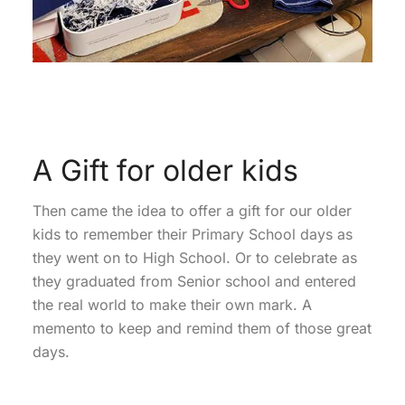
A Gift for older kids
Then came the idea to offer a gift for our older
kids to remember their Primary School days as
they went on to High School. Or to celebrate as
they graduated from Senior school and entered
the real world to make their own mark. A
memento to keep and remind them of those great
days.