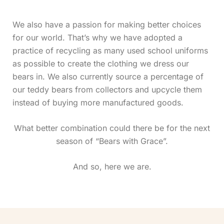
We also have a passion for making better choices
for our world. That’s why we have adopted a
practice of recycling as many used school uniforms
as possible to create the clothing we dress our
bears in.
We also currently source a percentage of
our teddy bears from collectors and upcycle them
instead of buying more manufactured goods.
What better combination could there be for the next
season of “Bears with Grace”.
And so, here we are.