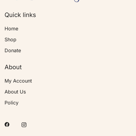
Quick links
Home
Shop
Donate
About
My Account
About Us
Policy