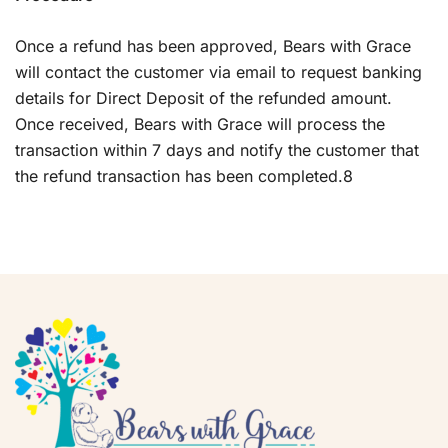
Once a refund has been approved, Bears with Grace
will contact the customer via email to request banking
details for Direct Deposit of the refunded amount.
Once received, Bears with Grace will process the
transaction within 7 days and notify the customer that
the refund transaction has been completed.8