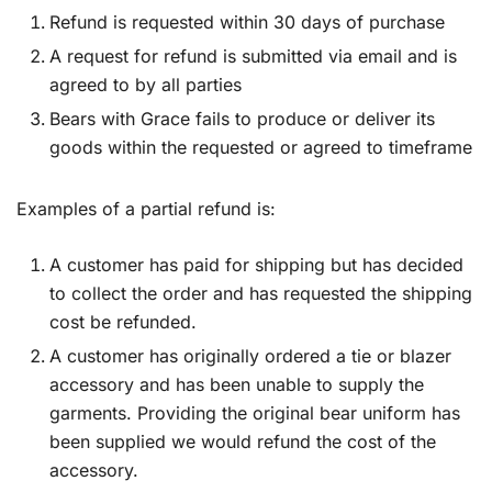
Refund is requested within 30 days of purchase
A request for refund is submitted via email and is
agreed to by all parties
Bears with Grace fails to produce or deliver its
goods within the requested or agreed to timeframe
Examples of a partial refund is:
A customer has paid for shipping but has decided
to collect the order and has requested the shipping
cost be refunded.
A customer has originally ordered a tie or blazer
accessory and has been unable to supply the
garments. Providing the original bear uniform has
been supplied we would refund the cost of the
accessory.