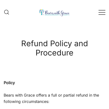
Skip
to
content
Handmade school bear outfits
BEARS WITH GRACE
Refund Policy and
Procedure
Policy
Bears with Grace offers a full or partial refund in the
following circumstances: