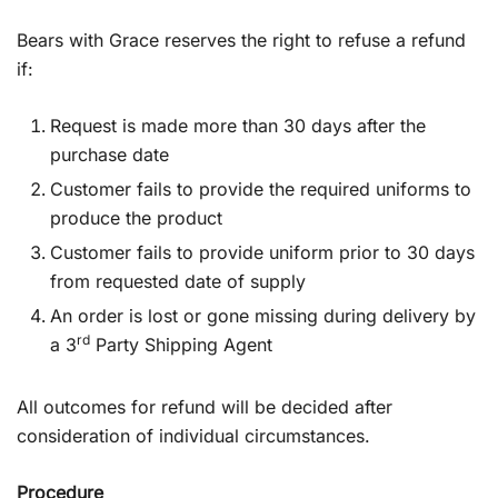
Bears with Grace reserves the right to refuse a refund
if:
Request is made more than 30 days after the
purchase date
Customer fails to provide the required uniforms to
produce the product
Customer fails to provide uniform prior to 30 days
from requested date of supply
An order is lost or gone missing during delivery by
rd
a 3
Party Shipping Agent
All outcomes for refund will be decided after
consideration of individual circumstances.
Procedure