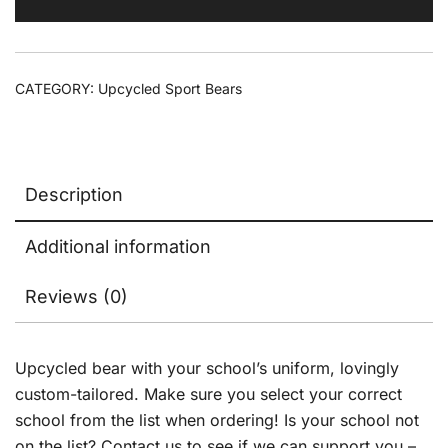
CATEGORY:
Upcycled Sport Bears
Description
Additional information
Reviews (0)
Upcycled bear with your school’s uniform, lovingly
custom-tailored. Make sure you select your correct
school from the list when ordering! Is your school not
on the list? Contact us to see if we can support you –