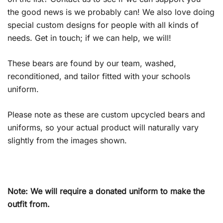
the good news is we probably can! We also love doing
special custom designs for people with all kinds of
needs. Get in touch; if we can help, we will!
These bears are found by our team, washed,
reconditioned, and tailor fitted with your schools
uniform.
Please note as these are custom upcycled bears and
uniforms, so your actual product will naturally vary
slightly from the images shown.
Note: We will require a donated uniform to make the
outfit from.