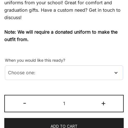
uniforms from your school! Great for comfort and
graduation gifts. Have a custom need? Get in touch to
discuss!
Note: We will require a donated uniform to make the
outfit from.
When you would like this ready?
Primary
-
+
Boys
Sport
quantity
ADD TO CART