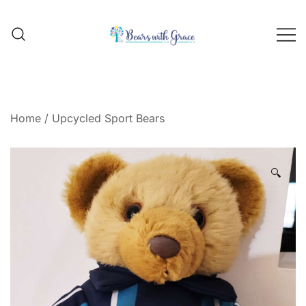
Skip
to
content
Handmade school bear outfits
BEARS WITH GRACE
Home
/
Upcycled Sport Bears
🔍