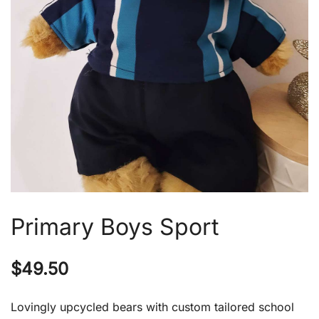
Primary Boys Sport
$
49.50
Lovingly upcycled bears with custom tailored school