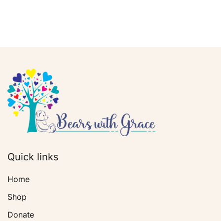
Quick links
Home
Shop
Donate