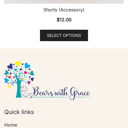
Shorts (Accessory)
$
12.00
SELECT OPTIONS
Quick links
Home