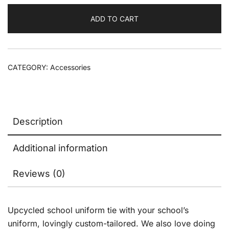
ADD TO CART
CATEGORY:
Accessories
Description
Additional information
Reviews (0)
Upcycled school uniform tie with your school’s
uniform, lovingly custom-tailored. We also love doing