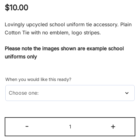
$
10.00
Lovingly upcycled school uniform tie accessory. Plain
Cotton Tie with no emblem, logo stripes.
Please note the images shown are example school
uniforms only
When you would like this ready?
Tie
-
+
(Accessory)
quantity