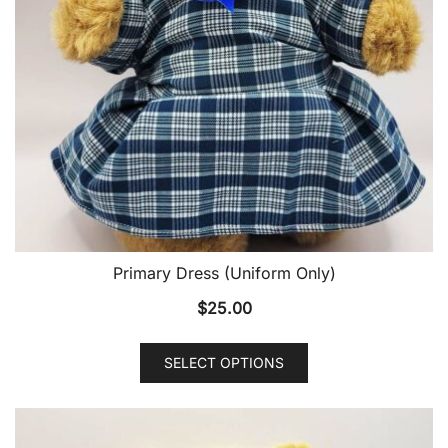
Primary Dress (Uniform Only)
$
25.00
SELECT OPTIONS