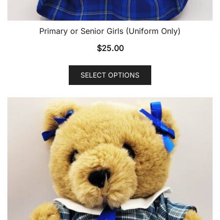
Primary or Senior Girls (Uniform Only)
$
25.00
SELECT OPTIONS