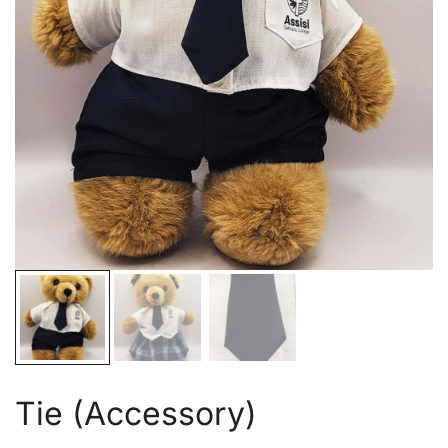
Tie (Accessory)