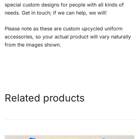
special custom designs for people with all kinds of
needs. Get in touch; if we can help, we will!
Please note as these are custom upcycled uniform
accessories, so your actual product will vary naturally
from the images shown.
Related products